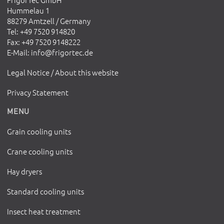
Hummelau 1
88279 Amtzell / Germany
Tel
: +49 7520 914820
Fax
: +49 7520 9148222
E-Mail
:
info@frigortec.de
Legal Notice / About this website
Privacy Statement
MENU
Grain cooling units
Crane cooling units
Hay dryers
Standard cooling units
Insect heat treatment