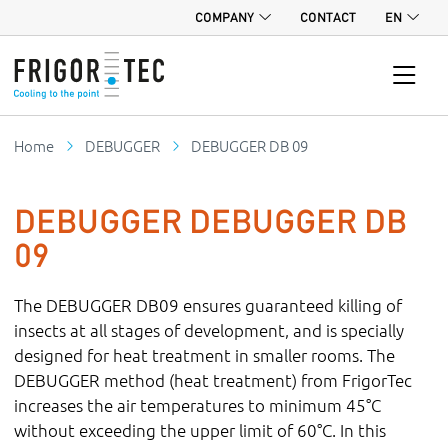
COMPANY
CONTACT
EN
Home
DEBUGGER
DEBUGGER DB 09
DEBUGGER DEBUGGER DB
09
The DEBUGGER DB09 ensures guaranteed killing of
insects at all stages of development, and is specially
designed for heat treatment in smaller rooms. The
DEBUGGER method (heat treatment) from FrigorTec
increases the air temperatures to minimum 45°C
without exceeding the upper limit of 60°C. In this