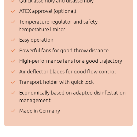
Quick assembly and disassembly
ATEX approval (optional)
Temperature regulator and safety
temperature limiter
Easy operation
Powerful fans for good throw distance
High-performance fans for a good trajectory
Air deflector blades for good flow control
Transport holder with quick lock
Economically based on adapted disinfestation
management
Made in Germany