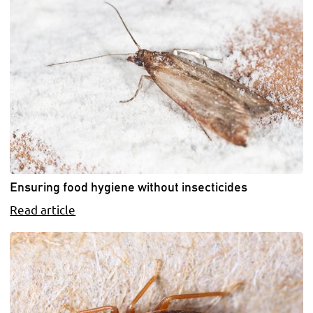
Ensuring food hygiene without insecticides
Read article