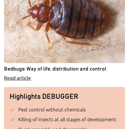
Bedbugs: Way of life, distribution and control
Read article
Highlights DEBUGGER
Pest control without chemicals
Killing of insects at all stages of development