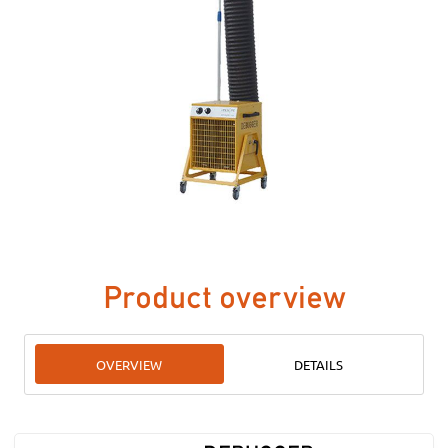
Product overview
OVERVIEW
DETAILS