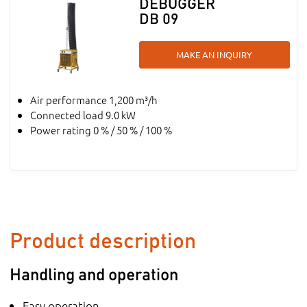
DEBUGGER
DB 09
MAKE AN INQUIRY
Air performance 1,200 m³/h
Connected load 9.0 kW
Power rating 0 % / 50 % / 100 %
Product description
Handling and operation
Easy operation