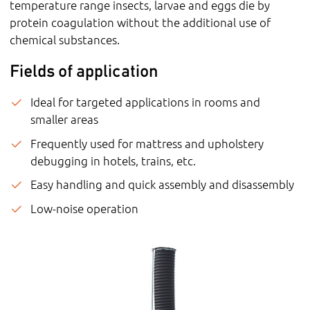
temperature range insects, larvae and eggs die by
protein coagulation without the additional use of
chemical substances.
Fields of application
Ideal for targeted applications in rooms and
smaller areas
Frequently used for mattress and upholstery
debugging in hotels, trains, etc.
Easy handling and quick assembly and disassembly
Low-noise operation