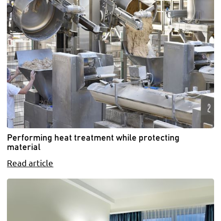
Performing heat treatment while protecting
material
Read article