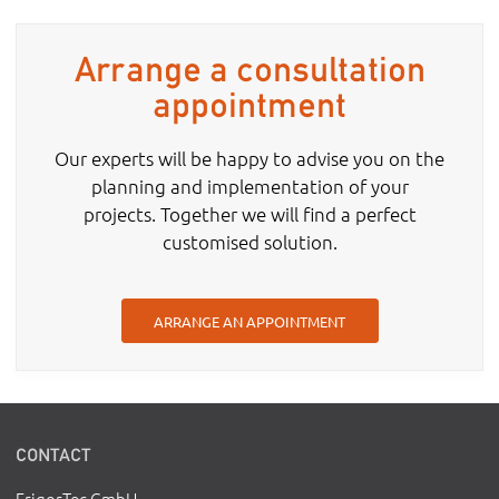
Arrange a consultation
appointment
Our experts will be happy to advise you on the
planning and implementation of your
projects. Together we will find a perfect
customised solution.
ARRANGE AN APPOINTMENT
CONTACT
FrigorTec GmbH