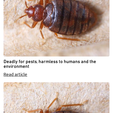
Deadly for pests, harmless to humans and the
environment
Read article