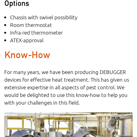
Options
Chassis with swivel possibility
Room thermostat
Infra-red thermometer
ATEX-approval
Know-How
For many years, we have been producing DEBUGGER
devices for effective heat treatment. This has given us
extensive expertise in all aspects of pest control. We
would be delighted to use this know-how to help you
with your challenges in this field.