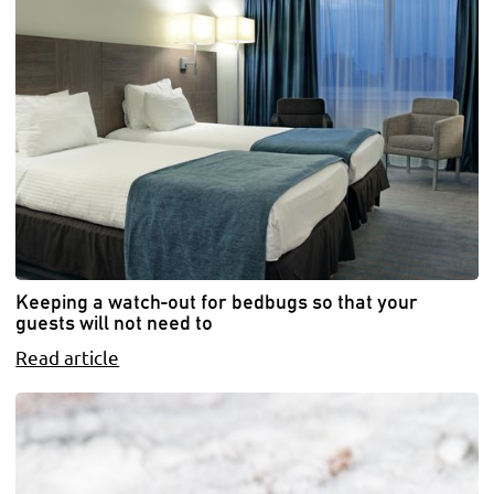
Keeping a watch-out for bedbugs so that your
guests will not need to
Read article