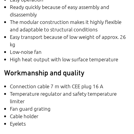
Ready quickly because of easy assembly and
disassembly
The modular construction makes it highly flexible
and adaptable to structural conditions
Easy transport because of low weight of approx. 26
kg
Low-noise fan
High heat output with low surface temperature
Workmanship and quality
Connection cable 7 m with CEE plug 16 A
Temperature regulator and safety temperature
limiter
Fan guard grating
Cable holder
Eyelets