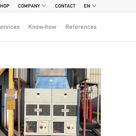
SHOP
COMPANY
CONTACT
EN
ervices
Know-how
References