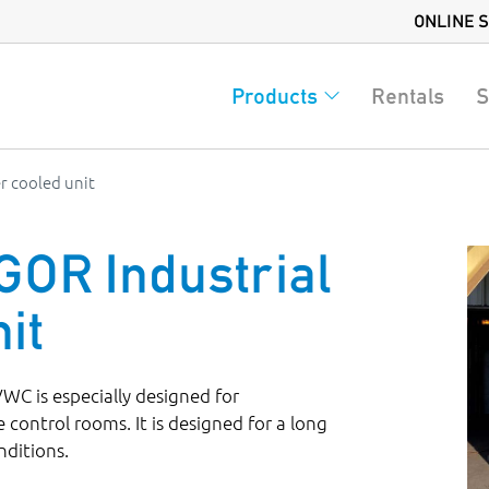
ONLINE 
Products
Rentals
S
r cooled unit
R Industrial
it
 is especially designed for
 control rooms. It is designed for a long
nditions.