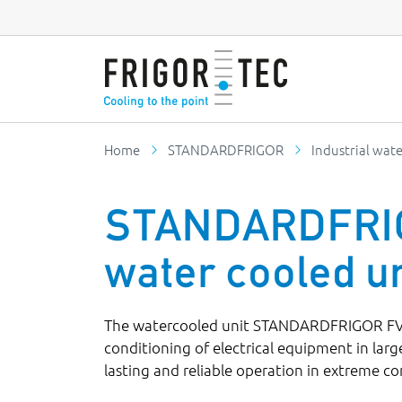
Home
STANDARDFRIGOR
Industrial wate
STANDARDFRIGO
water cooled un
The watercooled unit STANDARDFRIGOR FVWC
conditioning of electrical equipment in large
lasting and reliable operation in extreme co