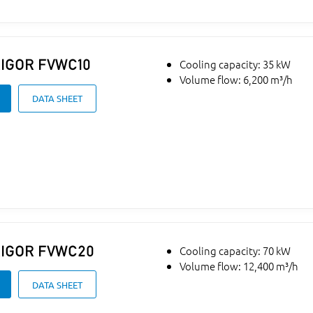
IGOR
FVWC10
Cooling capacity: 35 kW
Volume flow: 6,200 m³/h
DATA SHEET
IGOR
FVWC20
Cooling capacity: 70 kW
Volume flow: 12,400 m³/h
DATA SHEET