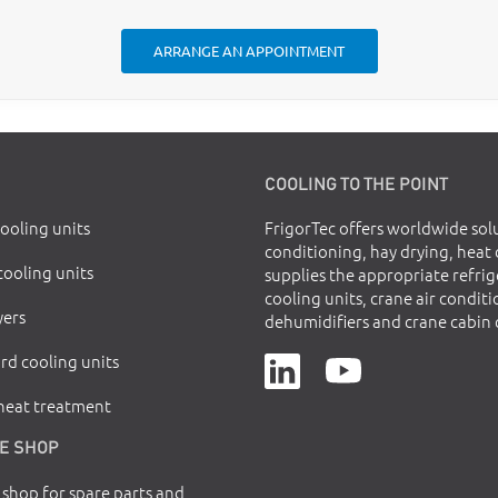
ARRANGE AN APPOINTMENT
COOLING TO THE POINT
cooling units
FrigorTec offers worldwide solu
conditioning, hay drying, heat
cooling units
supplies the appropriate refri
cooling units, crane air conditi
yers
dehumidifiers and crane cabin 
rd cooling units
 heat treatment
E SHOP
 shop for spare parts and