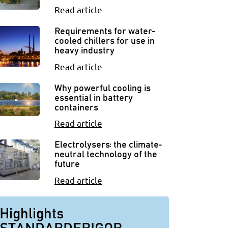
Read article
Requirements for water-
cooled chillers for use in
heavy industry
Read article
Why powerful cooling is
essential in battery
containers
Read article
Electrolysers: the climate-
neutral technology of the
future
Read article
Highlights
STANDARDFRIGOR