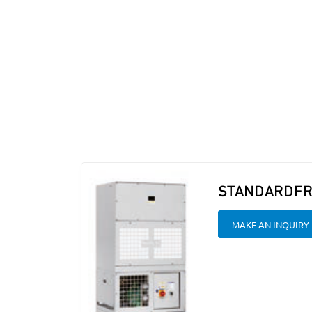
STANDARDFR
MAKE AN INQUIRY