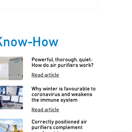
Know-How
Powerful, thorough, quiet:
How do air purifiers work?
Read article
Why winter is favourable to
coronavirus and weakens
the immune system
Read article
Correctly positioned air
purifiers complement