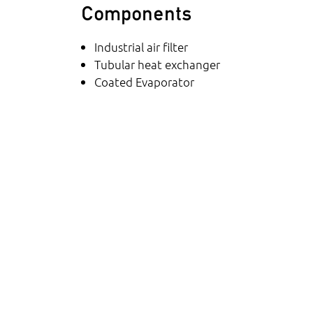
Components
Industrial air filter
Tubular heat exchanger
Coated Evaporator