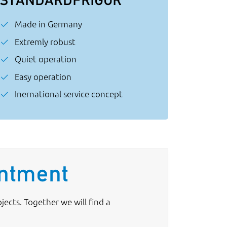
Made in Germany
Extremly robust
Quiet operation
Easy operation
Inernational service concept
intment
ects. Together we will find a