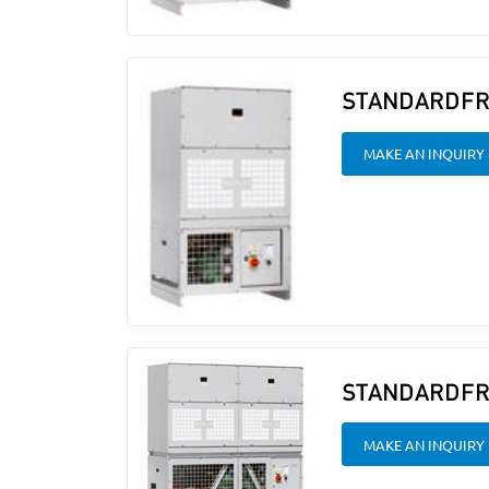
STANDARDFR
MAKE AN INQUIRY
STANDARDFR
MAKE AN INQUIRY