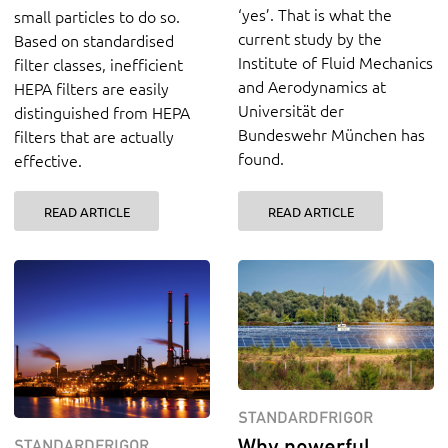
‘yes’. That is what the
small particles to do so.
current study by the
Based on standardised
Institute of Fluid Mechanics
filter classes, inefficient
and Aerodynamics at
HEPA filters are easily
Universität der
distinguished from HEPA
Bundeswehr München has
filters that are actually
found.
effective.
READ ARTICLE
READ ARTICLE
STANDARDFRIGOR
Why powerful
STANDARDFRIGOR