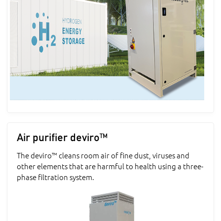
Air purifier deviro™
The deviro™ cleans room air of fine dust, viruses and
other elements that are harmful to health using a three-
phase filtration system.