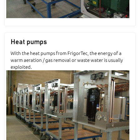
Heat pumps
With the heat pumps from FrigorTec, the energy of a
warm aeration / gas removal or waste water is usually
exploited.