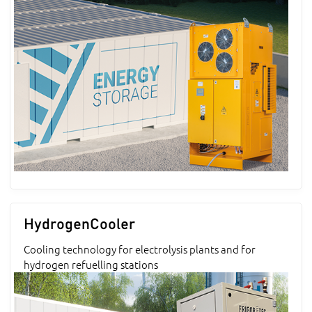
HydrogenCooler
Cooling technology for electrolysis plants and for
hydrogen refuelling stations