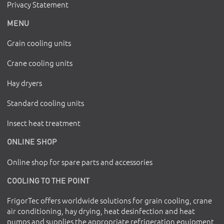
Privacy Statement
MENU
Grain cooling units
Crane cooling units
Hay dryers
Standard cooling units
Insect heat treatment
ONLINE SHOP
Online shop for spare parts and accessories
COOLING TO THE POINT
FrigorTec offers worldwide solutions for grain cooling, crane
air conditioning, hay drying, heat desinfection and heat
pumps and supplies the appropriate refrigeration equipment