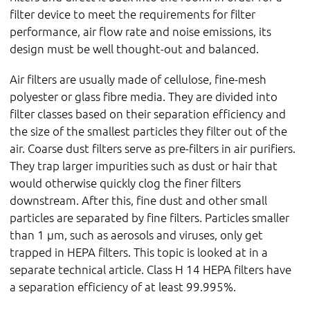
filter device to meet the requirements for filter
performance, air flow rate and noise emissions, its
design must be well thought-out and balanced.
Air filters are usually made of cellulose, fine-mesh
polyester or glass fibre media. They are divided into
filter classes based on their separation efficiency and
the size of the smallest particles they filter out of the
air. Coarse dust filters serve as pre-filters in air purifiers.
They trap larger impurities such as dust or hair that
would otherwise quickly clog the finer filters
downstream. After this, fine dust and other small
particles are separated by fine filters. Particles smaller
than 1 µm, such as aerosols and viruses, only get
trapped in HEPA filters. This topic is looked at in a
separate technical article. Class H 14 HEPA filters have
a separation efficiency of at least 99.995%.