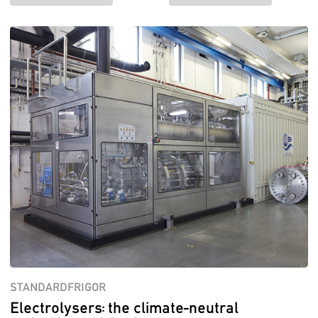
STANDARDFRIGOR
Electrolysers: the climate-neutral