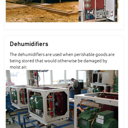
Dehumidifiers
The dehumidifiers are used when perishable goods are
being stored that would otherwise be damaged by
moist air.