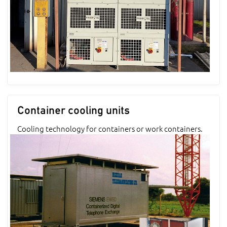
Container cooling units
Cooling technology for containers or work containers.