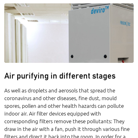
Air purifying in different stages
As well as droplets and aerosols that spread the
coronavirus and other diseases, fine dust, mould
spores, pollen and other health hazards can pollute
indoor air. Air filter devices equipped with
corresponding filters remove these pollutants: They
draw in the air with a fan, push it through various fine
filters and direct it back into the room. In order for a