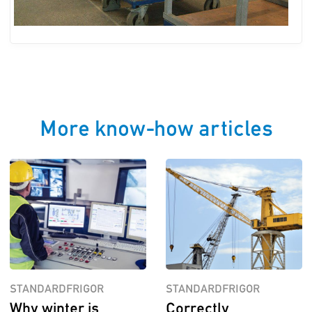
More know-how articles
STANDARDFRIGOR
STANDARDFRIGOR
Why winter is
Correctly