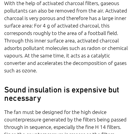
With the help of activated charcoal filters, gaseous
pollutants can also be removed from the air. Activated
charcoal is very porous and therefore has a large inner
surface area: For 4 g of activated charcoal, this
corresponds roughly to the area of a football field.
Through this inner surface area, activated charcoal
adsorbs pollutant molecules such as radon or chemical
vapours. At the same time, it acts as a catalytic
converter and accelerates the decomposition of gases
such as ozone.
Sound insulation is expensive but
necessary
The fan must be designed for the high device
counterpressure generated by the filters being passed
through in sequence, especially the fine H 14 filters.