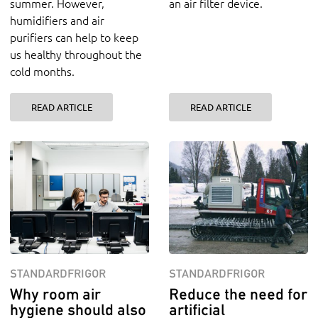
summer. However,
an air filter device.
humidifiers and air
purifiers can help to keep
us healthy throughout the
cold months.
READ ARTICLE
READ ARTICLE
STANDARDFRIGOR
STANDARDFRIGOR
Why room air
Reduce the need for
hygiene should also
artificial