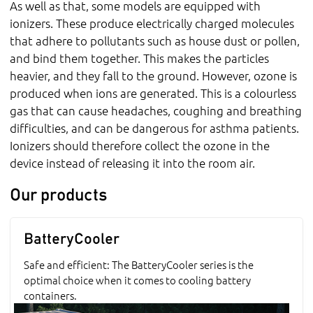
As well as that, some models are equipped with
ionizers. These produce electrically charged molecules
that adhere to pollutants such as house dust or pollen,
and bind them together. This makes the particles
heavier, and they fall to the ground. However, ozone is
produced when ions are generated. This is a colourless
gas that can cause headaches, coughing and breathing
difficulties, and can be dangerous for asthma patients.
Ionizers should therefore collect the ozone in the
device instead of releasing it into the room air.
Our products
BatteryCooler
Safe and efficient: The BatteryCooler series is the
optimal choice when it comes to cooling battery
containers.