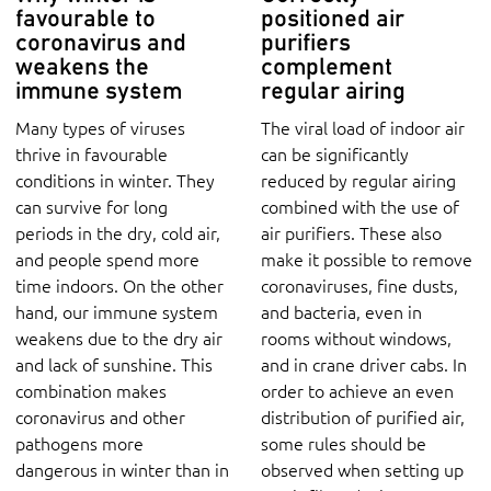
favourable to
positioned air
coronavirus and
purifiers
weakens the
complement
immune system
regular airing
Many types of viruses
The viral load of indoor air
thrive in favourable
can be significantly
conditions in winter. They
reduced by regular airing
can survive for long
combined with the use of
periods in the dry, cold air,
air purifiers. These also
and people spend more
make it possible to remove
time indoors. On the other
coronaviruses, fine dusts,
hand, our immune system
and bacteria, even in
weakens due to the dry air
rooms without windows,
and lack of sunshine. This
and in crane driver cabs. In
combination makes
order to achieve an even
coronavirus and other
distribution of purified air,
pathogens more
some rules should be
dangerous in winter than in
observed when setting up