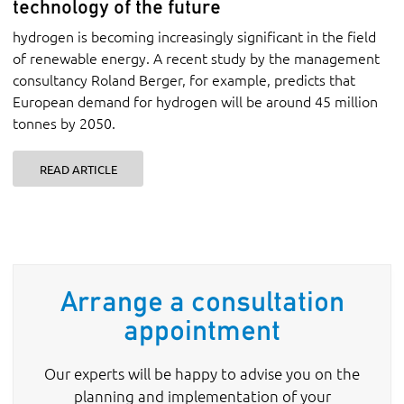
technology of the future
hydrogen is becoming increasingly significant in the field
of renewable energy. A recent study by the management
consultancy Roland Berger, for example, predicts that
European demand for hydrogen will be around 45 million
tonnes by 2050.
READ ARTICLE
Arrange a consultation
appointment
Our experts will be happy to advise you on the
planning and implementation of your