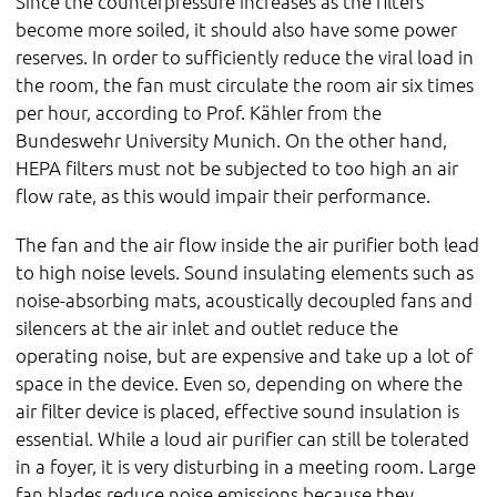
Since the counterpressure increases as the filters
become more soiled, it should also have some power
reserves. In order to sufficiently reduce the viral load in
the room, the fan must circulate the room air six times
per hour, according to Prof. Kähler from the
Bundeswehr University Munich. On the other hand,
HEPA filters must not be subjected to too high an air
flow rate, as this would impair their performance.
The fan and the air flow inside the air purifier both lead
to high noise levels. Sound insulating elements such as
noise-absorbing mats, acoustically decoupled fans and
silencers at the air inlet and outlet reduce the
operating noise, but are expensive and take up a lot of
space in the device. Even so, depending on where the
air filter device is placed, effective sound insulation is
essential. While a loud air purifier can still be tolerated
in a foyer, it is very disturbing in a meeting room. Large
fan blades reduce noise emissions because they