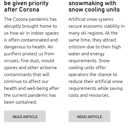
be given priority
snowmaking with
after Corona
snow cooling units
The Corona pandemic has
Artificial snow sysems
abruptly brought home to
secure economic viability in
us how air in indoor spaces
many ski regions. At the
is often contaminated and
same time, they attract
dangerous to health. Air
criticism due to their high
purifiers protect us from
water and energy
viruses, fine dust, mould
requirements. Snow
spores and other airborne
cooling units offer
contaminants that will
operators the chance to
continue to affect our
reduce their artificial snow
health and well-being after
requirements while saving
the current pandemic has
costs and resources.
been contained.
READ ARTICLE
READ ARTICLE