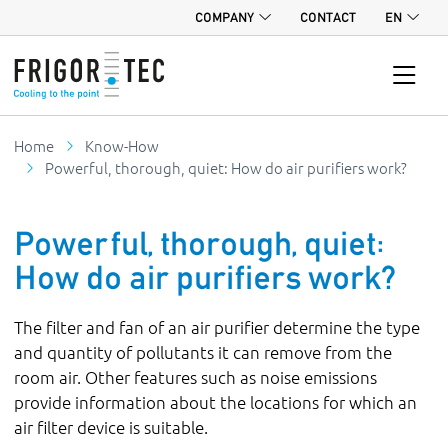
COMPANY
CONTACT
EN
Home
Know-How
Powerful, thorough, quiet: How do air purifiers work?
Powerful, thorough, quiet:
How do air purifiers work?
The filter and fan of an air purifier determine the type
and quantity of pollutants it can remove from the
room air. Other features such as noise emissions
provide information about the locations for which an
air filter device is suitable.