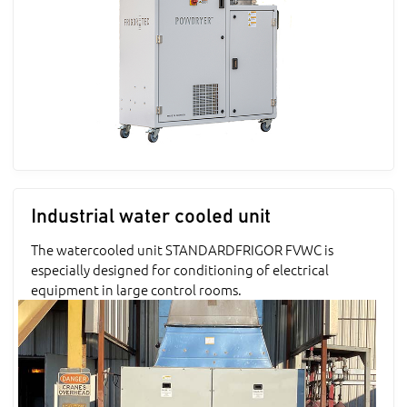
Industrial water cooled unit
The watercooled unit STANDARDFRIGOR FVWC is
especially designed for conditioning of electrical
equipment in large control rooms.