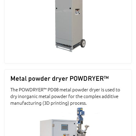
Metal powder dryer POWDRYER™
The POWDRYER™ PD08 metal powder dryer is used to
dry inorganic metal powder for the complex additive
manufacturing (3D printing) process.