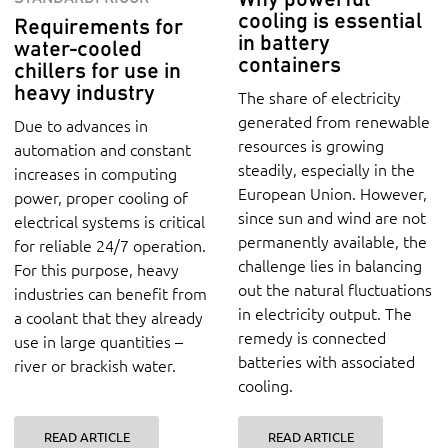
cooling is essential
Requirements for
in battery
water-cooled
containers
chillers for use in
heavy industry
The share of electricity
generated from renewable
Due to advances in
resources is growing
automation and constant
steadily, especially in the
increases in computing
European Union. However,
power, proper cooling of
since sun and wind are not
electrical systems is critical
permanently available, the
for reliable 24/7 operation.
challenge lies in balancing
For this purpose, heavy
out the natural fluctuations
industries can benefit from
in electricity output. The
a coolant that they already
remedy is connected
use in large quantities –
batteries with associated
river or brackish water.
cooling.
READ ARTICLE
READ ARTICLE