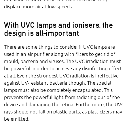
displace more air at low speeds.
With UVC lamps and ionisers, the
design is all-important
There are some things to consider if UVC lamps are
used in an air purifier along with filters to get rid of
mould, bacteria and viruses. The UVC irradiation must
be powerful in order to achieve any disinfecting effect
at all. Even the strongest UVC radiation is ineffective
against UV-resistant bacteria though. The special
lamps must also be completely encapsulated. This
prevents the powerful light from radiating out of the
device and damaging the retina. Furthermore, the UVC
rays should not fall on plastic parts, as plasticizers may
be emitted.