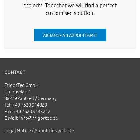
projects. Together we will find a perfect
customised solution.
ARRANGE AN APPOINTMENT
CONTACT
FrigorTec GmbH
Hummelau 1
88279 Amtzell / Germany
Tel
: +49 7520 914820
Fax
: +49 7520 9148222
E-Mail
:
info@frigortec.de
Legal Notice / About this website