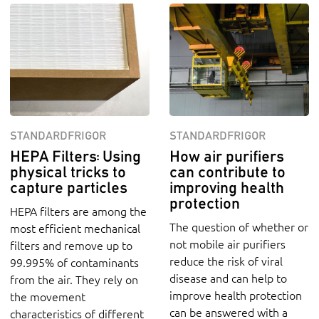
STANDARDFRIGOR
STANDARDFRIGOR
HEPA Filters: Using
How air purifiers
physical tricks to
can contribute to
capture particles
improving health
protection
HEPA filters are among the
The question of whether or
most efficient mechanical
not mobile air purifiers
filters and remove up to
reduce the risk of viral
99.995% of contaminants
disease and can help to
from the air. They rely on
improve health protection
the movement
can be answered with a
characteristics of different